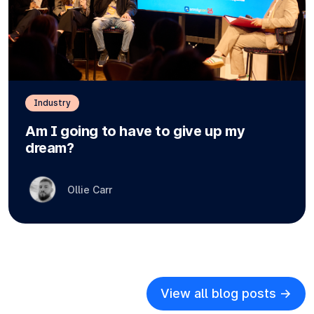
Industry
Am I going to have to give up my
dream?
Ollie Carr
View all blog posts ->