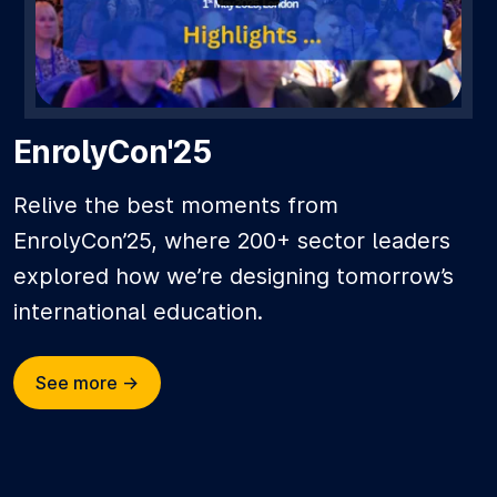
EnrolyCon'25
Relive the best moments from
EnrolyCon’25, where 200+ sector leaders
explored how we’re designing tomorrow’s
international education.
See more ->