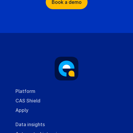
Book a demo
Platform
CAS Shield
Apply
Data insights