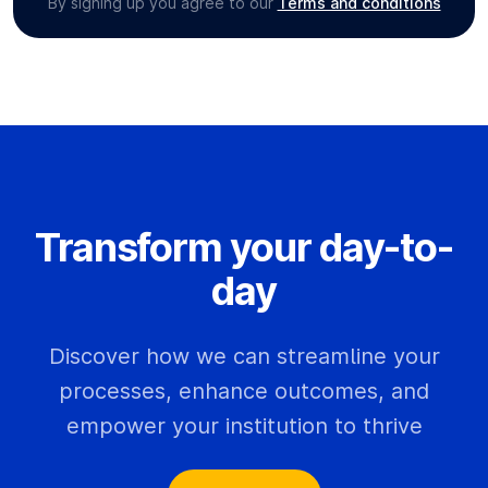
By signing up you agree to our
Terms and conditions
Transform your day-to-
day
Discover how we can streamline your
processes, enhance outcomes, and
empower your institution to thrive