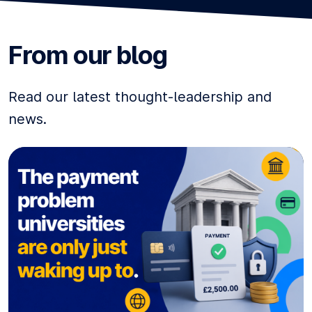
From our blog
Read our latest thought-leadership and
news.