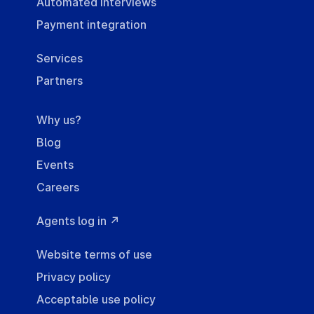
Automated interviews
Payment integration
Services
Partners
Why us?
Blog
Events
Careers
Agents log in ↗
Website terms of use
Privacy policy
Acceptable use policy