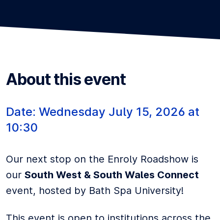
About this event
Date:
Wednesday
July 15, 2026
at
10:30
Our next stop on the Enroly Roadshow is
our
South West & South Wales Connect
event, hosted by Bath Spa University!
This event is open to institutions across the