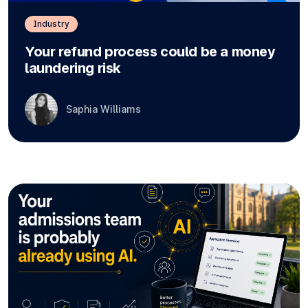
Industry
Your refund process could be a money
laundering risk
Saphia Williams