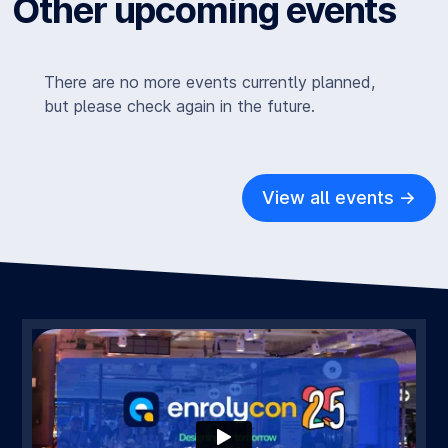
Other upcoming events
There are no more events currently planned,
but please check again in the future.
View all events ->