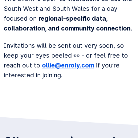
South West and South Wales for a day
focused on
regional-specific data,
collaboration, and community connection
.
Invitations will be sent out very soon, so
keep your eyes peeled 👀 - or feel free to
reach out to
ollie@enroly.com
if you’re
interested in joining.