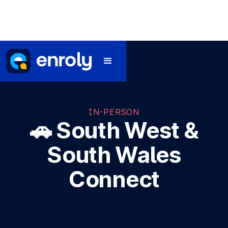
IN-PERSON
🚗 South West &
South Wales
Connect