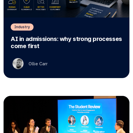
Industry
AI in admissions: why strong processes
come first
Ollie Carr