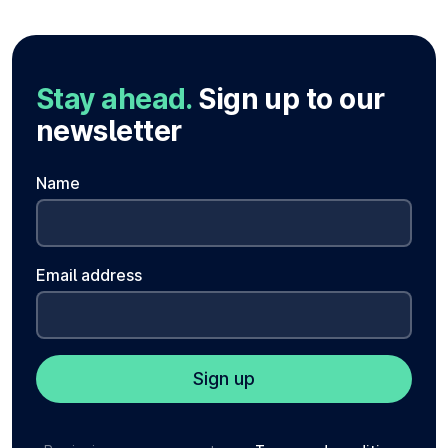
Stay ahead.
Sign up to our
newsletter
Name
Email address