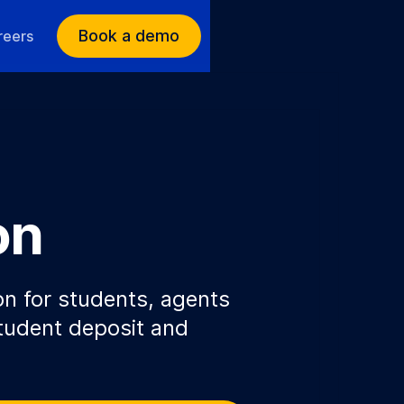
Book a demo
reers
on
on for students, agents
tudent deposit and