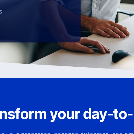
s
nsform your day-to