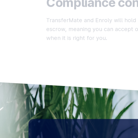
Compliance con
TransferMate and Enroly will hold 
escrow, meaning you can accept or
when it is right for you.