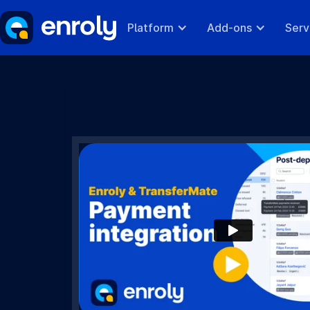
Platform
Add-ons
Serv