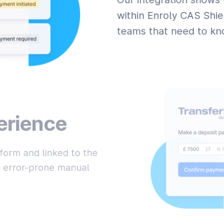
within Enroly CAS Shie
teams that need to kno
erience
form and linked to the
nd error-prone manual