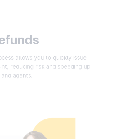
refunds
cess allows you to quickly issue
nt, reducing risk and speeding up
 and agents.