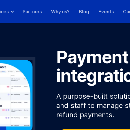
ices
Partners
Why us?
Blog
Events
Ca
Payment
integrati
A purpose-built soluti
and staff to manage s
refund payments.