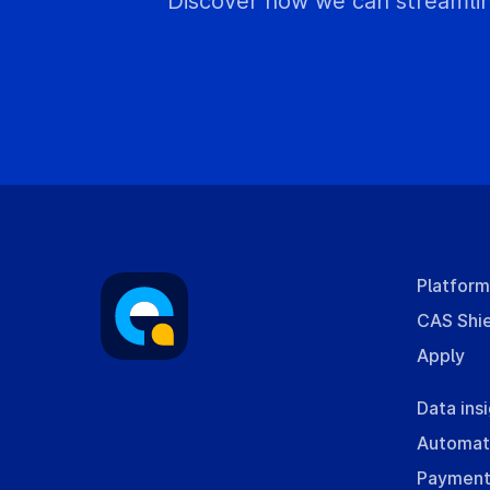
Discover how we can streamlin
Platfor
CAS Shi
Apply
Data ins
Automat
Payment 