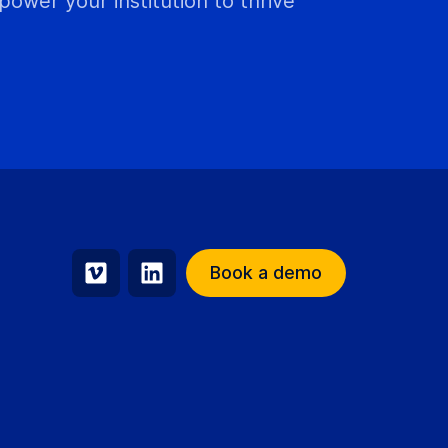
wer your institution to thrive
Book a demo