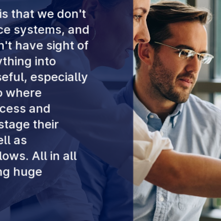
is that we don't
nce systems, and
't have sight of
thing into
seful, especially
to where
ocess and
tage their
ll as
ows. All in all
ing huge