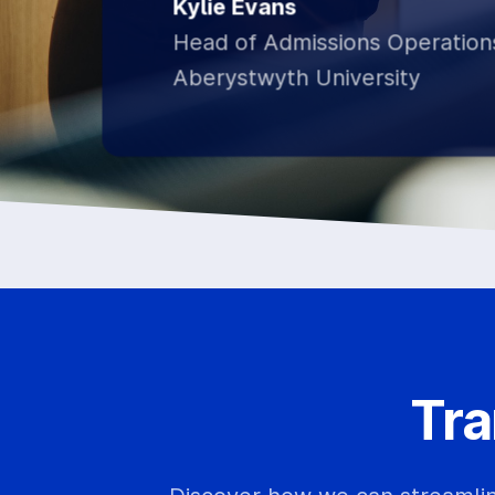
Kylie Evans
Head of Admissions Operation
Aberystwyth University
Tra