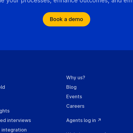
e your processes, enhance outcomes, and empo
Book a demo
m
Why us?
eld
Blog
Events
Careers
ights
ed interviews
Agents log in ↗
integration