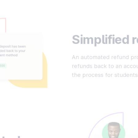
Simplified 
An automated refund pro
refunds back to an accou
the process for students