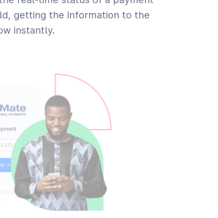
ld, getting the information to the
w instantly.