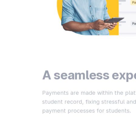
A seamless exp
Payments are made within the plat
student record, fixing stressful a
payment processes for students.