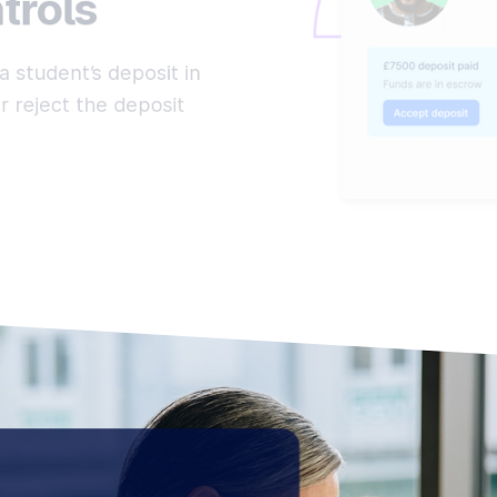
trols
a student’s deposit in
 reject the deposit