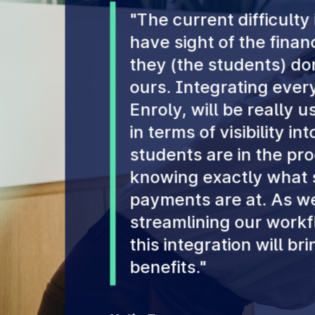
"The current difficulty 
have sight of the fina
they (the students) don
ours. Integrating every
Enroly, will be really u
in terms of visibility in
students are in the pr
knowing exactly what s
payments are at. As we
streamlining our workfl
this integration will br
benefits."