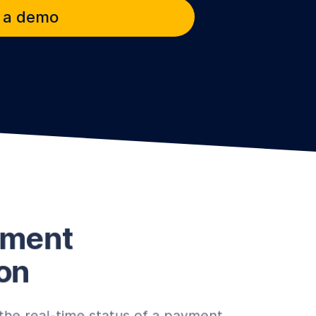
 a demo
yment
on
the real-time status of a payment