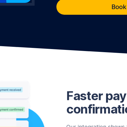
Book
Faster pa
confirmati
Our integration shows 