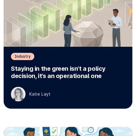
Industry
Staying in the green isn’t a policy
decision, it’s an operational one
Katie Layt