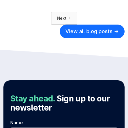
Next
View all blog posts ->
Stay ahead.
Sign up to our
newsletter
Name