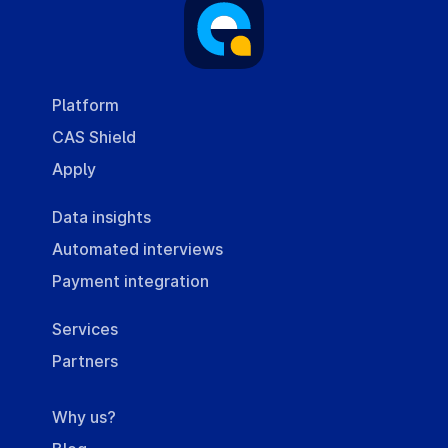
Platform
CAS Shield
Apply
Data insights
Automated interviews
Payment integration
Services
Partners
Why us?