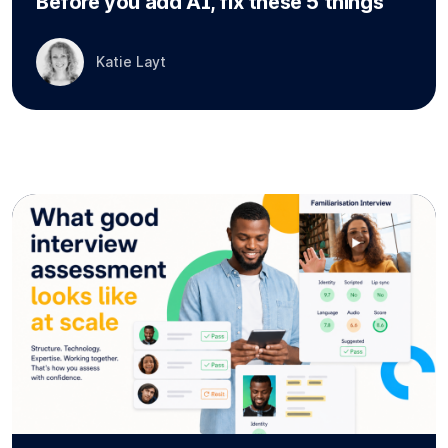
Before you add AI, fix these 5 things
Katie Layt