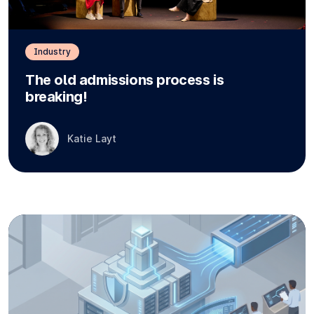
Industry
The old admissions process is
breaking!
Katie Layt