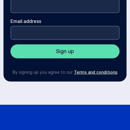
Email address
By signing up you agree to our
Terms and conditions