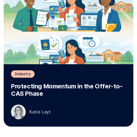
Industry
Protecting Momentum in the Offer-to-
CAS Phase
Katie Layt