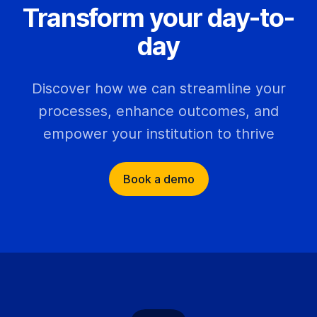
Transform your day-to-
day
Discover how we can streamline your
processes, enhance outcomes, and
empower your institution to thrive
Book a demo