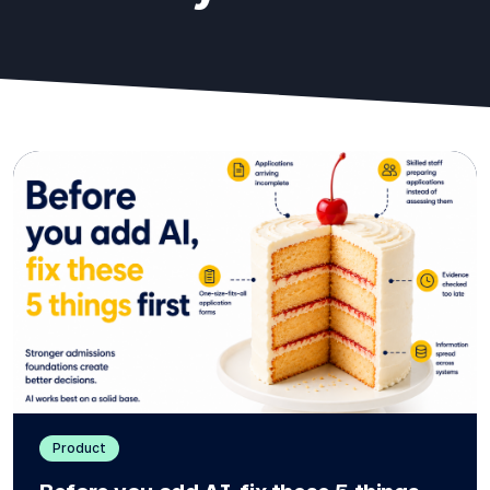
Product