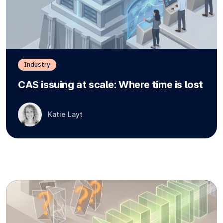
Industry
CAS issuing at scale: Where time is lost
Katie Layt