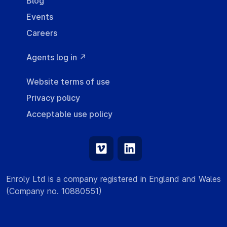
Blog
Events
Careers
Agents log in ↗
Website terms of use
Privacy policy
Acceptable use policy
Enroly Ltd is a company registered in England and Wales
(Company no. 10880551)