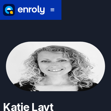
Katie Layt