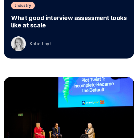
Industry
What good interview assessment looks
like at scale
Katie Layt