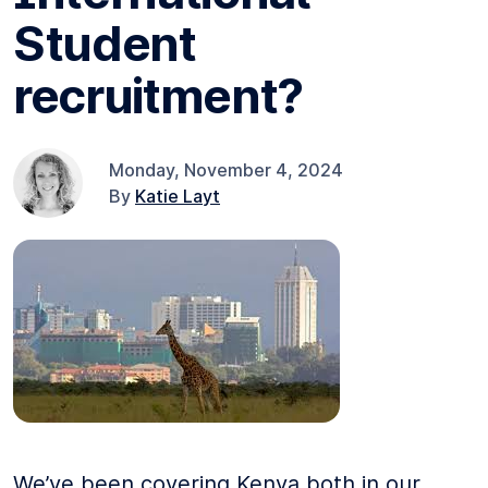
Student
recruitment?
Monday, November 4, 2024
By
Katie Layt
We’ve been covering Kenya both in our