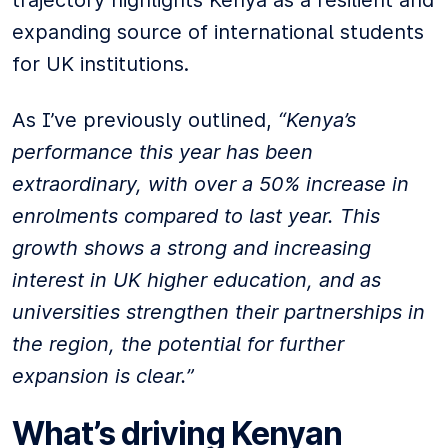
trajectory highlights Kenya as a resilient and
expanding source of international students
for UK institutions.
As I’ve previously outlined,
“Kenya’s
performance this year has been
extraordinary, with over a 50% increase in
enrolments compared to last year. This
growth shows a strong and increasing
interest in UK higher education, and as
universities strengthen their partnerships in
the region, the potential for further
expansion is clear.”
What’s driving Kenyan