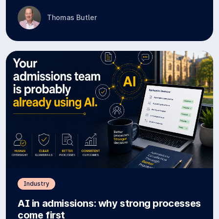
Thomas Butler
Industry
AI in admissions: why strong processes
come first