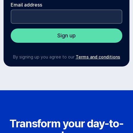
Email address
By signing up you agree to our
Terms and conditions
Transform your day-to-