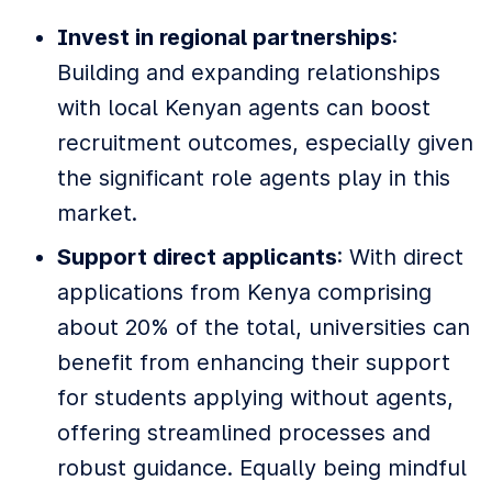
Invest in regional partnerships
:
Building and expanding relationships
with local Kenyan agents can boost
recruitment outcomes, especially given
the significant role agents play in this
market.
Support direct applicants
: With direct
applications from Kenya comprising
about 20% of the total, universities can
benefit from enhancing their support
for students applying without agents,
offering streamlined processes and
robust guidance. Equally being mindful