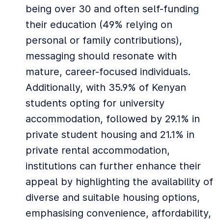
being over 30 and often self-funding
their education (49% relying on
personal or family contributions),
messaging should resonate with
mature, career-focused individuals.
Additionally, with 35.9% of Kenyan
students opting for university
accommodation, followed by 29.1% in
private student housing and 21.1% in
private rental accommodation,
institutions can further enhance their
appeal by highlighting the availability of
diverse and suitable housing options,
emphasising convenience, affordability,