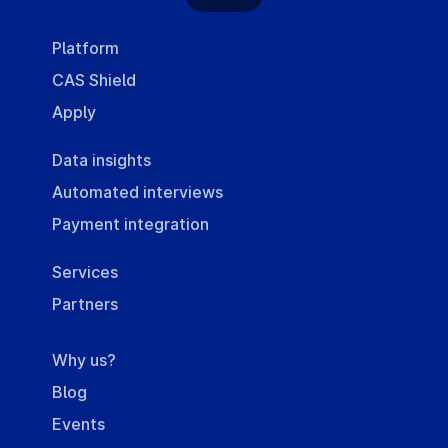
Platform
CAS Shield
Apply
Data insights
Automated interviews
Payment integration
Services
Partners
Why us?
Blog
Events