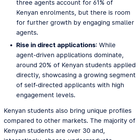
three agents account for 61% of
Kenyan enrolments, but there is room
for further growth by engaging smaller
agents.
Rise in direct applications
: While
agent-driven applications dominate,
around 20% of Kenyan students applied
directly, showcasing a growing segment
of self-directed applicants with high
engagement levels.
Kenyan students also bring unique profiles
compared to other markets. The majority of
Kenyan students are over 30 and,