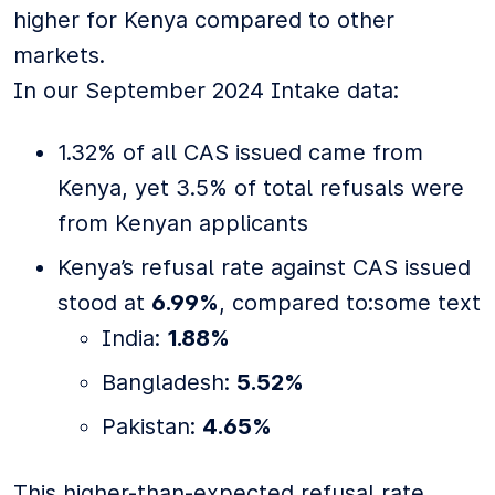
higher for Kenya compared to other
markets.
In our September 2024 Intake data:
1.32% of all CAS issued came from
Kenya, yet 3.5% of total refusals were
from Kenyan applicants
Kenya’s refusal rate against CAS issued
stood at
6.99%
, compared to:some text
India:
1.88%
Bangladesh:
5.52%
Pakistan:
4.65%
This higher-than-expected refusal rate