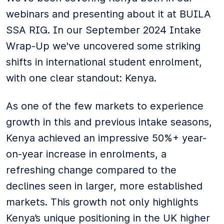
webinars and presenting about it at BUILA
SSA RIG. In our September 2024 Intake
Wrap-Up we've uncovered some striking
shifts in international student enrolment,
with one clear standout: Kenya.
As one of the few markets to experience
growth in this and previous intake seasons,
Kenya achieved an impressive 50%+ year-
on-year increase in enrolments, a
refreshing change compared to the
declines seen in larger, more established
markets. This growth not only highlights
Kenya’s unique positioning in the UK higher