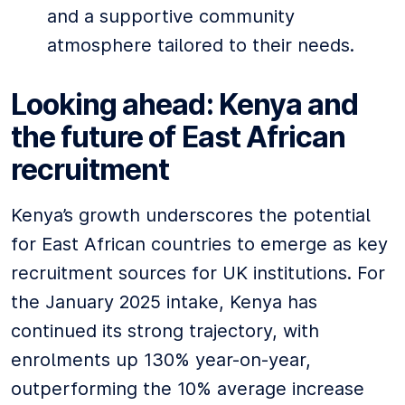
and a supportive community
atmosphere tailored to their needs.
Looking ahead: Kenya and
the future of East African
recruitment
Kenya’s growth underscores the potential
for East African countries to emerge as key
recruitment sources for UK institutions. For
the January 2025 intake, Kenya has
continued its strong trajectory, with
enrolments up 130% year-on-year,
outperforming the 10% average increase