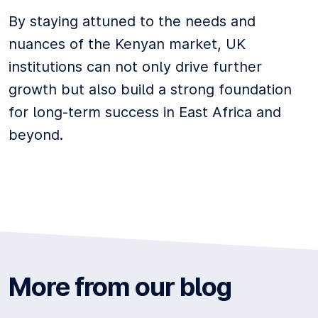
By staying attuned to the needs and
nuances of the Kenyan market, UK
institutions can not only drive further
growth but also build a strong foundation
for long-term success in East Africa and
beyond.
More from our blog