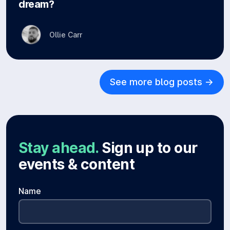
dream?
Ollie Carr
See more blog posts ->
Stay ahead.
Sign up to our
events & content
Name