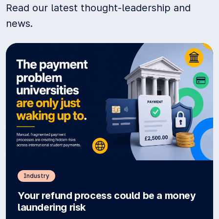
Read our latest thought-leadership and
news.
Industry
Your refund process could be a money
laundering risk