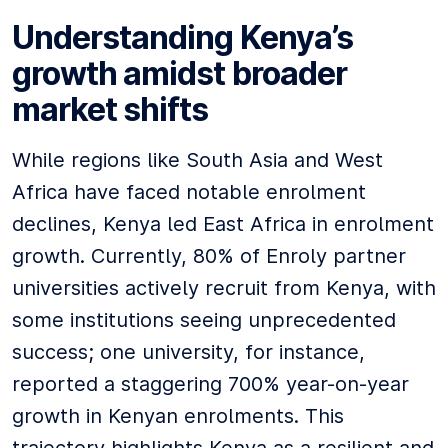
Understanding Kenya’s
growth amidst broader
market shifts
While regions like South Asia and West
Africa have faced notable enrolment
declines, Kenya led East Africa in enrolment
growth. Currently, 80% of Enroly partner
universities actively recruit from Kenya, with
some institutions seeing unprecedented
success; one university, for instance,
reported a staggering 700% year-on-year
growth in Kenyan enrolments. This