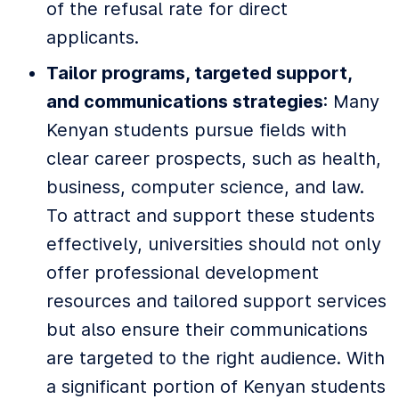
of the refusal rate for direct
applicants.
Tailor programs, targeted support,
and communications strategies
: Many
Kenyan students pursue fields with
clear career prospects, such as health,
business, computer science, and law.
To attract and support these students
effectively, universities should not only
offer professional development
resources and tailored support services
but also ensure their communications
are targeted to the right audience. With
a significant portion of Kenyan students