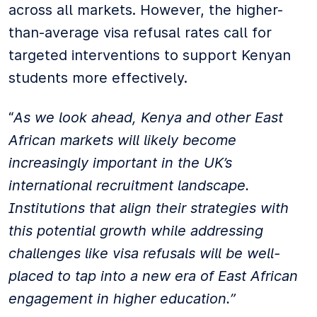
across all markets. However, the higher-
than-average visa refusal rates call for
targeted interventions to support Kenyan
students more effectively.
“
As we look ahead, Kenya and other East
African markets will likely become
increasingly important in the UK’s
international recruitment landscape.
Institutions that align their strategies with
this potential growth while addressing
challenges like visa refusals will be well-
placed to tap into a new era of East African
engagement in higher education.”