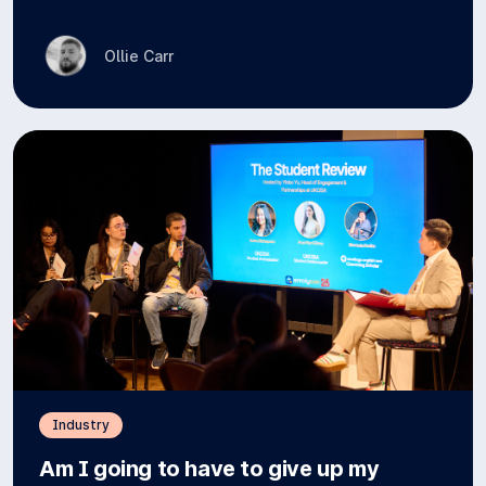
Ollie Carr
Industry
Am I going to have to give up my