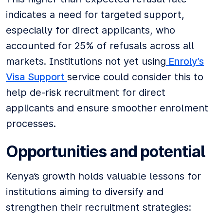
indicates a need for targeted support,
especially for direct applicants, who
accounted for 25% of refusals across all
markets. Institutions not yet using
Enroly’s
Visa Support
service could consider this to
help de-risk recruitment for direct
applicants and ensure smoother enrolment
processes.
Opportunities and potential
Kenya’s growth holds valuable lessons for
institutions aiming to diversify and
strengthen their recruitment strategies: