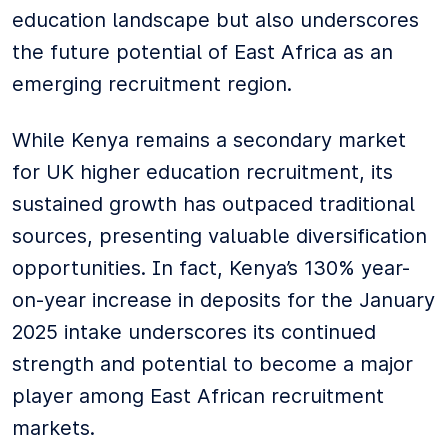
education landscape but also underscores
the future potential of East Africa as an
emerging recruitment region.
While Kenya remains a secondary market
for UK higher education recruitment, its
sustained growth has outpaced traditional
sources, presenting valuable diversification
opportunities. In fact, Kenya’s 130% year-
on-year increase in deposits for the January
2025 intake underscores its continued
strength and potential to become a major
player among East African recruitment
markets.