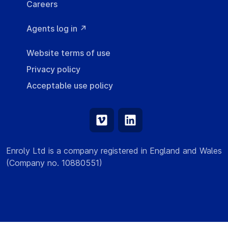
Careers
Agents log in ↗
Website terms of use
Privacy policy
Acceptable use policy
Enroly Ltd is a company registered in England and Wales
(Company no. 10880551)