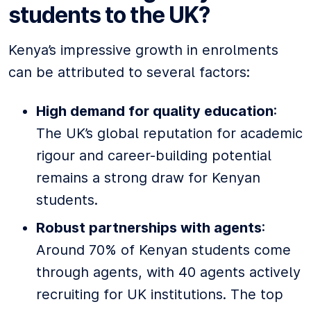
students to the UK?
Kenya’s impressive growth in enrolments
can be attributed to several factors:
High demand for quality education
:
The UK’s global reputation for academic
rigour and career-building potential
remains a strong draw for Kenyan
students.
Robust partnerships with agents
:
Around 70% of Kenyan students come
through agents, with 40 agents actively
recruiting for UK institutions. The top