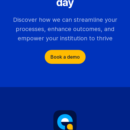
day
Discover how we can streamline your
processes, enhance outcomes, and
empower your institution to thrive
Book a demo