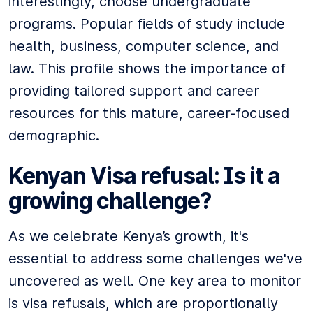
interestingly, choose undergraduate
programs. Popular fields of study include
health, business, computer science, and
law. This profile shows the importance of
providing tailored support and career
resources for this mature, career-focused
demographic.
Kenyan Visa refusal: Is it a
growing challenge?
As we celebrate Kenya’s growth, it's
essential to address some challenges we've
uncovered as well. One key area to monitor
is visa refusals, which are proportionally