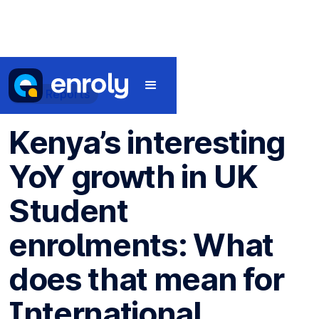
Data Reports
Kenya’s interesting
YoY growth in UK
Student
enrolments: What
does that mean for
International