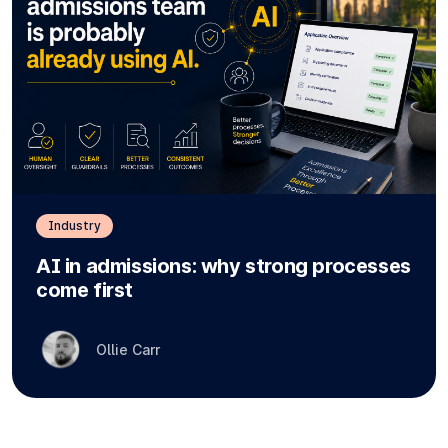
Industry
AI in admissions: why strong processes
come first
Ollie Carr