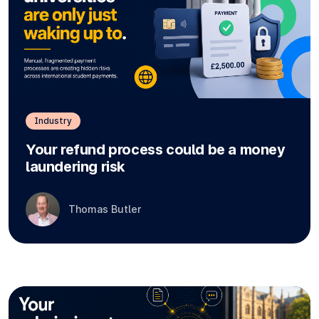
Industry
Your refund process could be a money
laundering risk
Thomas Butler