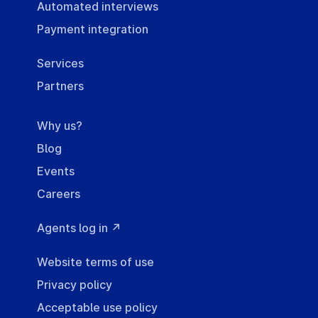
Automated interviews
Payment integration
Services
Partners
Why us?
Blog
Events
Careers
Agents log in ↗
Website terms of use
Privacy policy
Acceptable use policy