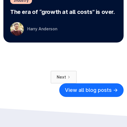
Industry
The era of “growth at all costs” is over.
Harry Anderson
Next
View all blog posts ->