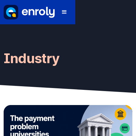
Industry