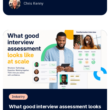
Chris Kenny
Industry
What good interview assessment looks