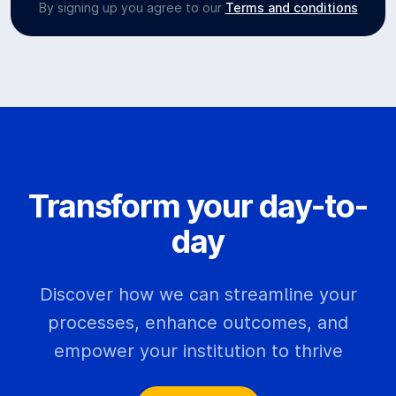
By signing up you agree to our
Terms and conditions
Transform your day-to-
day
Discover how we can streamline your
processes, enhance outcomes, and
empower your institution to thrive