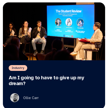
Industry
Am I going to have to give up my
dream?
Ollie Carr