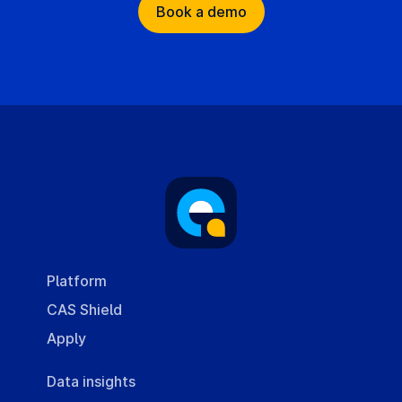
Book a demo
Platform
CAS Shield
Apply
Data insights