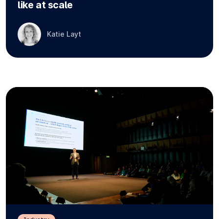
like at scale
Katie Layt