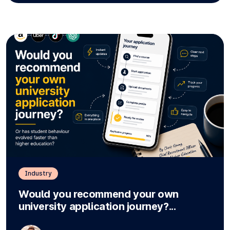
Industry
Would you recommend your own
university application journey?...