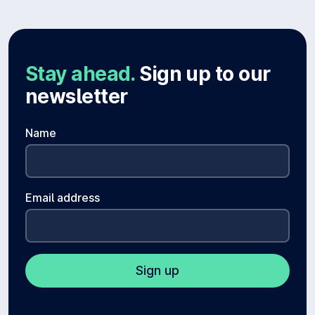
Stay ahead.
Sign up to our
newsletter
Name
Email address