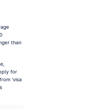
rage
30
onger than
e,
pply for
rom 'visa
s