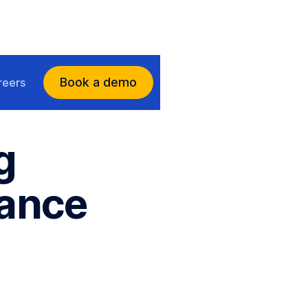
Book a demo
reers
g
uance