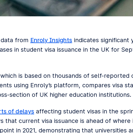
 data from
Enroly Insights
indicates significant 
eases in student visa issuance in the UK for S
 which is based on thousands of self-reported
nts using Enroly’s platform, compares visa stat
ss-section of UK higher education institutions.
rts of delays
affecting student visas in the spri
 that current visa issuance is ahead of where 
oint in 2021, demonstrating that universities a