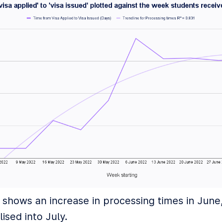
 shows an increase in processing times in June
lised into July.