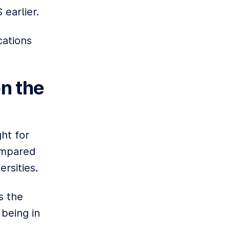
 earlier.
cations
n the
ht for
compared
rsities.
s the
 being in