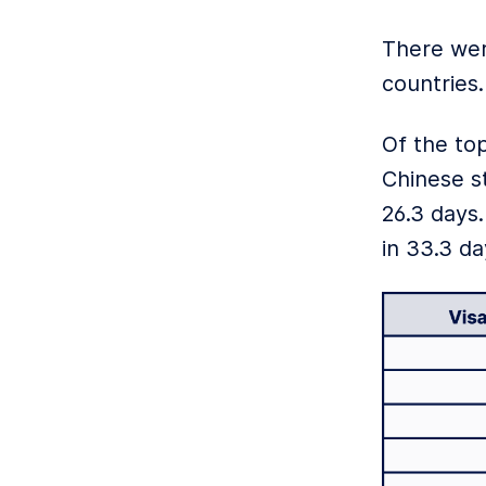
There wer
countries
Of the top
Chinese s
26.3 days
in 33.3 da