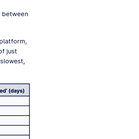
es between
 platform,
f just
 slowest,