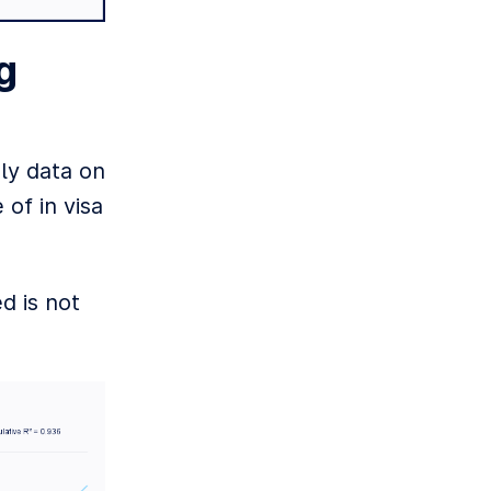
g
oly data on
 of in visa
d is not