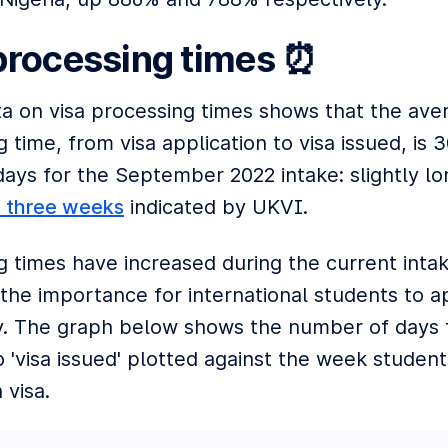
processing times ⏰
ta on visa processing times shows that the ave
 time, from visa application to visa issued, is 
days for the September 2022 intake: slightly l
t three weeks
indicated by UKVI.
g times have increased during the current intak
 the importance for international students to a
ly. The graph below shows the number of days f
o 'visa issued' plotted against the week student
 visa.