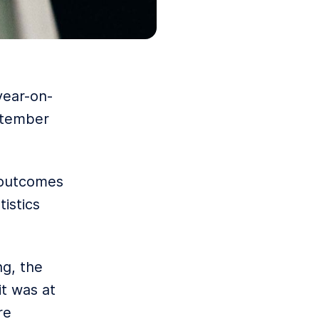
year-on-
eptember
 outcomes
istics
ng, the
it was at
re