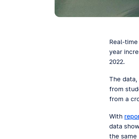
Real-time
year incr
2022.
The data,
from stude
from a cro
With
repo
data shows
the same p