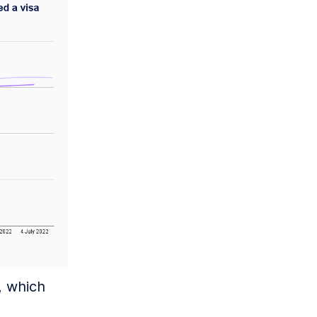
, which