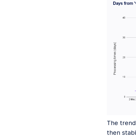
The trend
then stabi