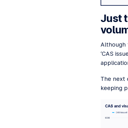
Just 
volum
Although t
‘CAS issue
applicatio
The next 
keeping p