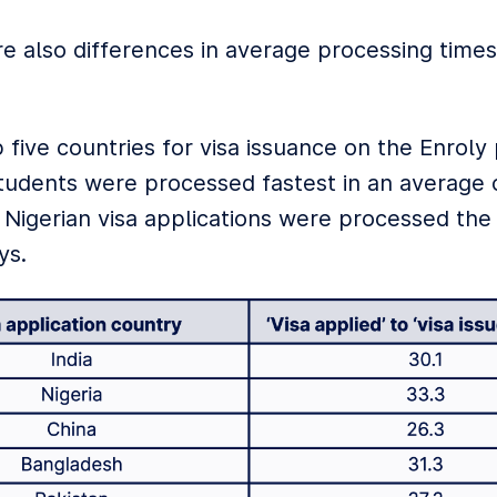
e also differences in average processing tim
.
 five countries for visa issuance on the Enroly
tudents were processed fastest in an average o
. Nigerian visa applications were processed the
ys.