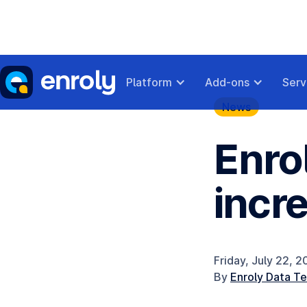
Platform
Add-ons
Serv
News
Enro
incr
Friday, July 22, 
By
Enroly Data T