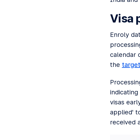
Visa 
Enroly da
processing
calendar 
the
targe
Processin
indicating
visas ear
applied' t
received a