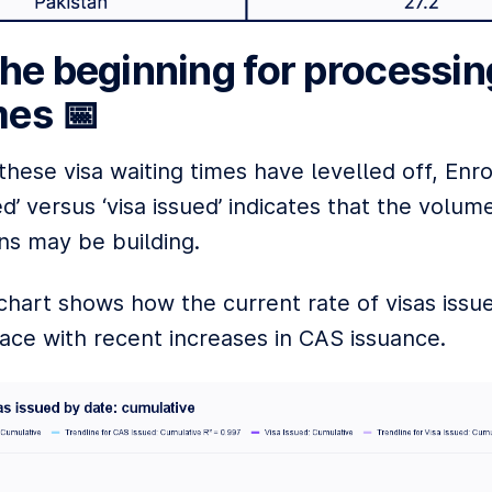
the beginning for processin
es 📅
hese visa waiting times have levelled off, Enr
d’ versus ‘visa issued’ indicates that the volume
ns may be building.
chart shows how the current rate of visas issue
ace with recent increases in CAS issuance.