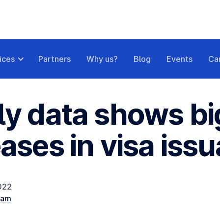
ices
Partners
Why us?
Blog
Events
Ca
ly data shows bi
eases in visa iss
2022
eam