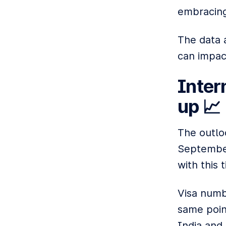
embracing
The data 
can impac
Inter
up 📈
The outlo
September
with this 
Visa numb
same poin
India and