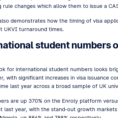
 rule changes which allow them to issue a CAS
also demonstrates how the timing of visa appli
t UKVI turnaround times.
national student numbers o
ok for international student numbers looks brig
, with significant increases in visa issuance 
time last year across a broad sample of UK unive
ers are up 370% on the Enroly platform versu
t last year, with the stand-out growth markets
 Nigeria, up 886% and 788% respectively.