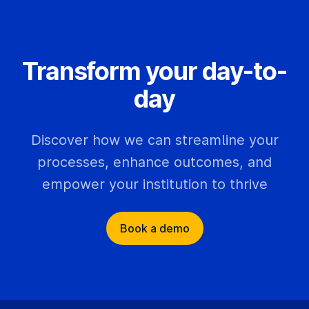
Transform your day-to-
day
Discover how we can streamline your
processes, enhance outcomes, and
empower your institution to thrive
Book a demo