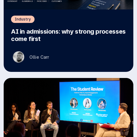
Industry
AI in admissions: why strong processes
come first
Ollie Carr