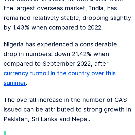
the largest overseas market, India, has
remained relatively stable, dropping slightly
by 1.43% when compared to 2022.
Nigeria has experienced a considerable
drop in numbers: down 21.42% when
compared to September 2022, after
currency turmoil in the country over this
summer
.
The overall increase in the number of CAS
issued can be attributed to strong growth in
Pakistan, Sri Lanka and Nepal.