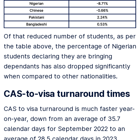
Of that reduced number of students, as per
the table above, the percentage of Nigerian
students declaring they are bringing
dependants has also dropped significantly
when compared to other nationalities.
CAS-to-visa turnaround times
CAS to visa turnaround is much faster year-
on-year, down from an average of 35.7
calendar days for September 2022 to an
average of 28.5 calendar days in 2023.