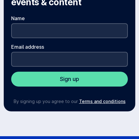
events & content
Name
Email address
By signing up you agree to our
Terms and conditions