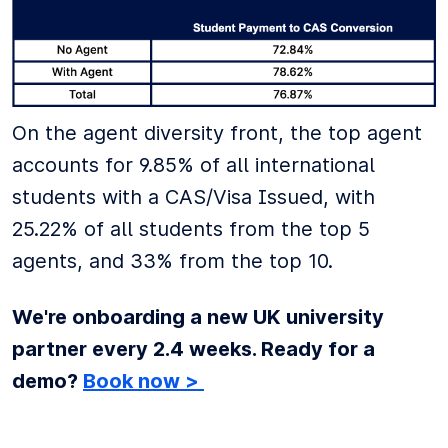
On the agent diversity front, the top agent
accounts for 9.85% of all international
students with a CAS/Visa Issued, with
25.22% of all students from the top 5
agents, and 33% from the top 10.
We're onboarding a new UK university
partner every 2.4 weeks. Ready for a
demo?
Book now >