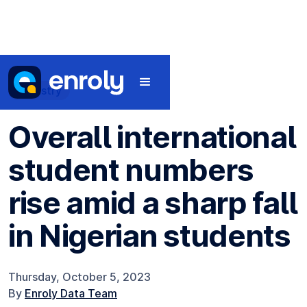
Industry
Overall international
student numbers
rise amid a sharp fall
in Nigerian students
Thursday, October 5, 2023
By
Enroly Data Team