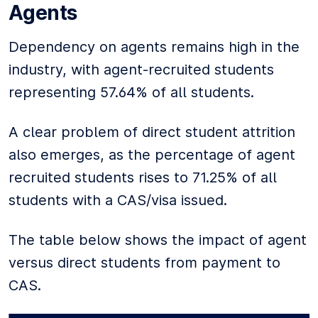
Agents
Dependency on agents remains high in the
industry, with agent-recruited students
representing 57.64% of all students.
A clear problem of direct student attrition
also emerges, as the percentage of agent
recruited students rises to 71.25% of all
students with a CAS/visa issued.
The table below shows the impact of agent
versus direct students from payment to
CAS.