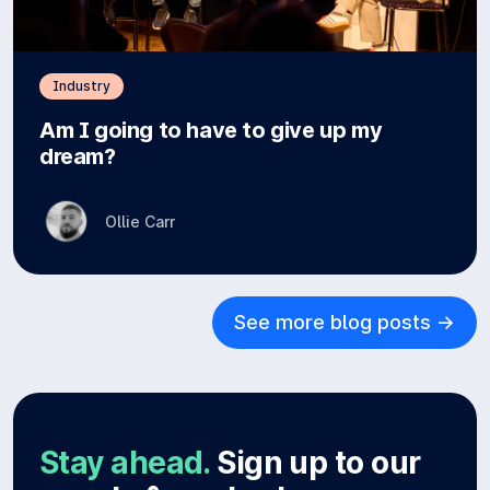
Industry
Am I going to have to give up my
dream?
Ollie Carr
See more blog posts ->
Stay ahead.
Sign up to our