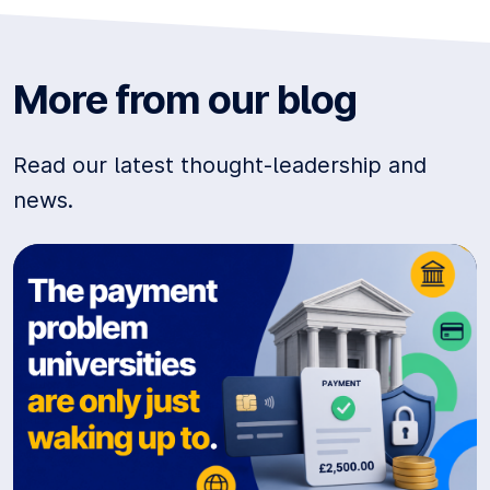
More from our blog
Read our latest thought-leadership and
news.