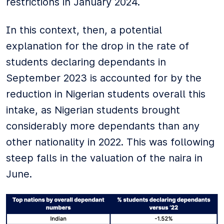
restrictions in January 2024.
In this context, then, a potential
explanation for the drop in the rate of
students declaring dependants in
September 2023 is accounted for by the
reduction in Nigerian students overall this
intake, as Nigerian students brought
considerably more dependants than any
other nationality in 2022. This was following
steep falls in the valuation of the naira in
June.