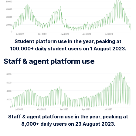
Student platform use in the year, peaking at
100,000+ daily student users on 1 August 2023.
Staff & agent platform use
Staff & agent platform use in the year, peaking at
8,000+ daily users on 23 August 2023.