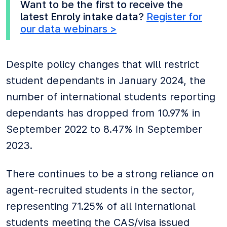
Want to be the first to receive the
latest Enroly intake data?
Register for
our data webinars >
Despite policy changes that will restrict
student dependants in January 2024, the
number of international students reporting
dependants has dropped from 10.97% in
September 2022 to 8.47% in September
2023.
There continues to be a strong reliance on
agent-recruited students in the sector,
representing 71.25% of all international
students meeting the CAS/visa issued