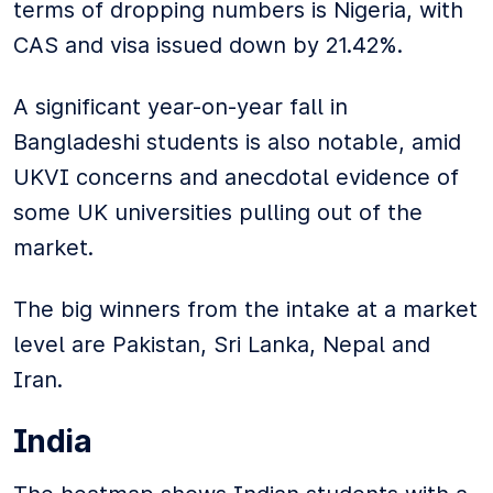
terms of dropping numbers is Nigeria, with
CAS and visa issued down by 21.42%.
A significant year-on-year fall in
Bangladeshi students is also notable, amid
UKVI concerns and anecdotal evidence of
some UK universities pulling out of the
market.
The big winners from the intake at a market
level are Pakistan, Sri Lanka, Nepal and
Iran.
India