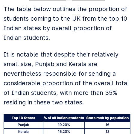
The table below outlines the proportion of
students coming to the UK from the top 10
Indian states by overall proportion of
Indian students.
It is notable that despite their relatively
small size, Punjab and Kerala are
nevertheless responsible for sending a
considerable proportion of the overall total
of Indian students, with more than 35%
residing in these two states.