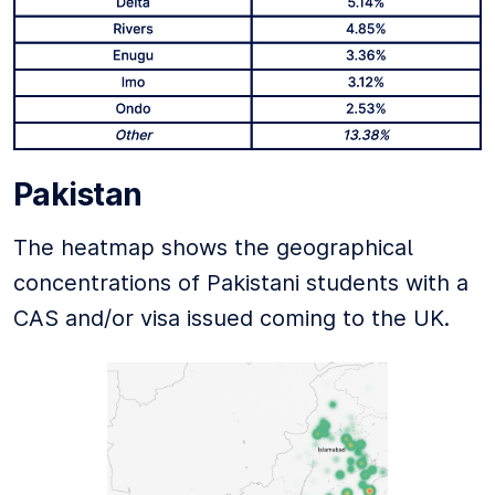
Pakistan
The heatmap shows the geographical
concentrations of Pakistani students with a
CAS and/or visa issued coming to the UK.