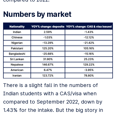
Numbers by market
There is a slight fall in the numbers of
Indian students with a CAS/visa when
compared to September 2022, down by
1.43% for the intake. But the big story in