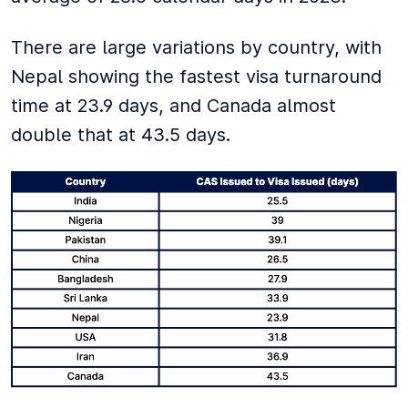
There are large variations by country, with
Nepal showing the fastest visa turnaround
time at 23.9 days, and Canada almost
double that at 43.5 days.