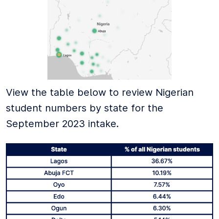
View the table below to review Nigerian
student numbers by state for the
September 2023 intake.