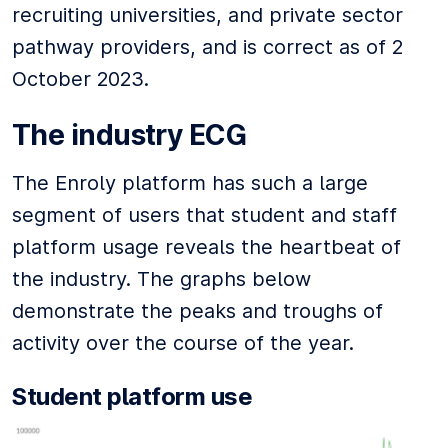
recruiting universities, and private sector
pathway providers, and is correct as of 2
October 2023.
The industry ECG
The Enroly platform has such a large
segment of users that student and staff
platform usage reveals the heartbeat of
the industry. The graphs below
demonstrate the peaks and troughs of
activity over the course of the year.
Student platform use