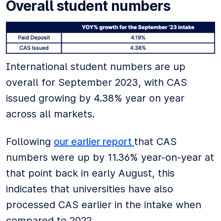
Overall student numbers
International student numbers are up
overall for September 2023, with CAS
issued growing by 4.38% year on year
across all markets.
Following
our earlier report
that CAS
numbers were up by 11.36% year-on-year at
that point back in early August, this
indicates that universities have also
processed CAS earlier in the intake when
compared to 2022.