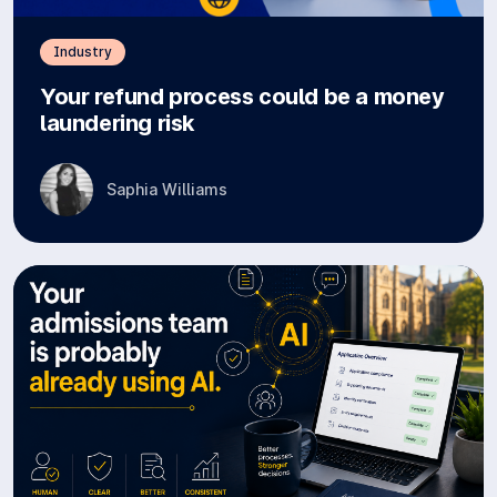
Industry
Your refund process could be a money
laundering risk
Saphia Williams