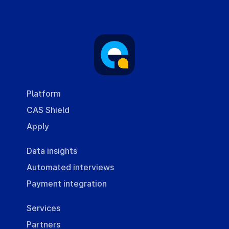
Platform
CAS Shield
Apply
Data insights
Automated interviews
Payment integration
Services
Partners