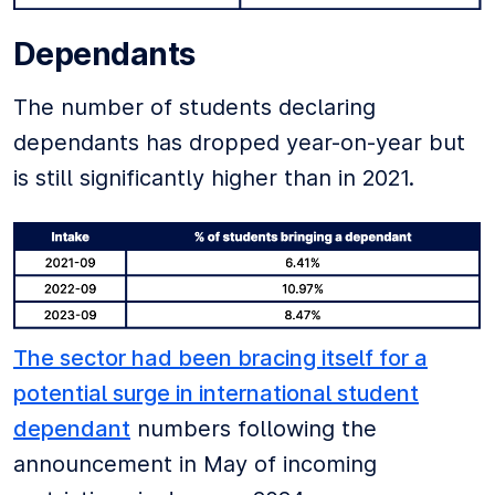
Dependants
The number of students declaring
dependants has dropped year-on-year but
is still significantly higher than in 2021.
The sector had been bracing itself for a
potential surge in international student
dependant
numbers following the
announcement in May of incoming