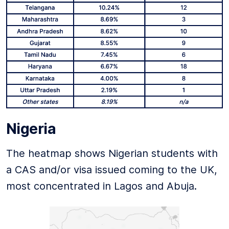
Nigeria
The heatmap shows Nigerian students with
a CAS and/or visa issued coming to the UK,
most concentrated in Lagos and Abuja.