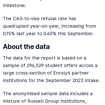
milestone.
The CAS-to-visa refusal rate has
quadrupled year-on-year, increasing from
0.15% last year to 0.60% this September.
About the data
The data for the report is based on a
sample of 296,529 student offers across a
large cross-section of Enroly’s partner
institutions for the September 2023 intake.
The anonymised sample data includes a
mixture of Russell Group institutions,