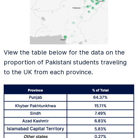
View the table below for the data on the
proportion of Pakistani students traveling
to the UK from each province.