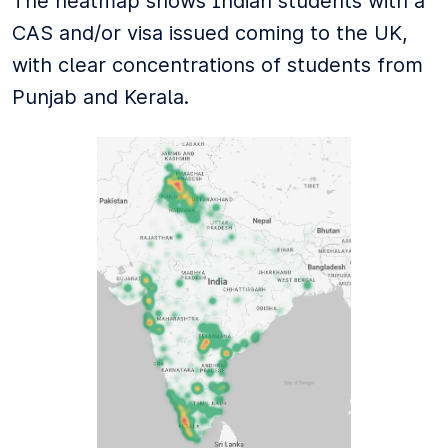
The heatmap shows Indian students with a
CAS and/or visa issued coming to the UK,
with clear concentrations of students from
Punjab and Kerala.