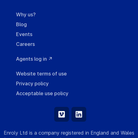
Why us?
Blog
Events
Careers
Agents log in ↗
Website terms of use
Privacy policy
Acceptable use policy
Enroly Ltd is a company registered in England and Wales