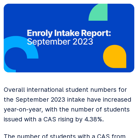
Overall international student numbers for
the September 2023 intake have increased
year-on-year, with the number of students
issued with a CAS rising by 4.38%.
The number of students with a CAS from